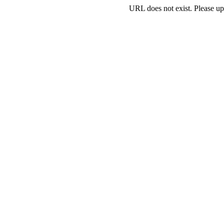
URL does not exist. Please up